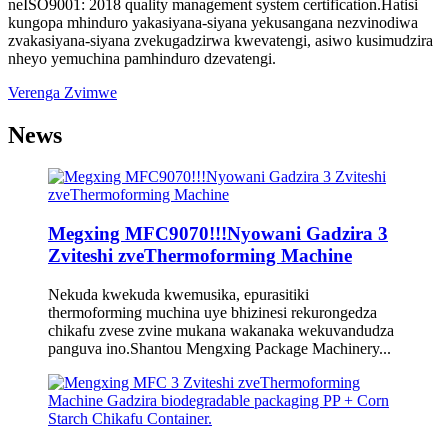
neISO9001: 2018 quality management system certification.Hatisi
kungopa mhinduro yakasiyana-siyana yekusangana nezvinodiwa
zvakasiyana-siyana zvekugadzirwa kwevatengi, asiwo kusimudzira
nheyo yemuchina pamhinduro dzevatengi.
Verenga Zvimwe
News
Megxing MFC9070!!!Nyowani Gadzira 3
Zviteshi zveThermoforming Machine
Nekuda kwekuda kwemusika, epurasitiki
thermoforming muchina uye bhizinesi rekurongedza
chikafu zvese zvine mukana wakanaka wekuvandudza
panguva ino.Shantou Mengxing Package Machinery...