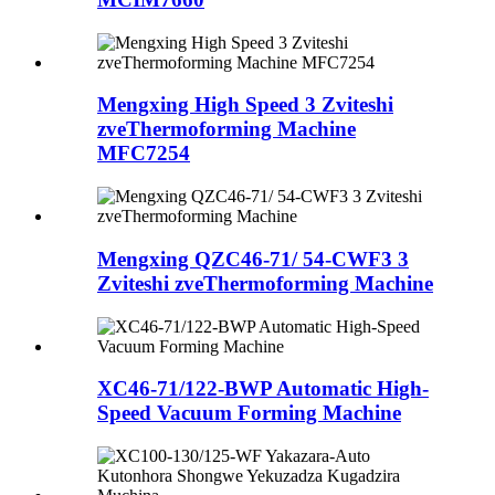
Mengxing High Speed ​​3 Zviteshi
zveThermoforming Machine
MFC7254
Mengxing QZC46-71/ 54-CWF3 3
Zviteshi zveThermoforming Machine
XC46-71/122-BWP Automatic High-
Speed ​​Vacuum Forming Machine