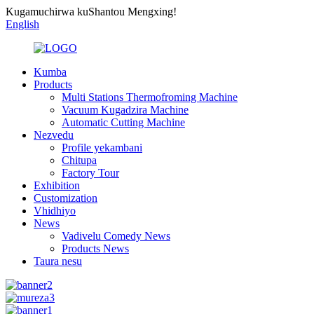
Kugamuchirwa kuShantou Mengxing!
English
Kumba
Products
Multi Stations Thermofroming Machine
Vacuum Kugadzira Machine
Automatic Cutting Machine
Nezvedu
Profile yekambani
Chitupa
Factory Tour
Exhibition
Customization
Vhidhiyo
News
Vadivelu Comedy News
Products News
Taura nesu