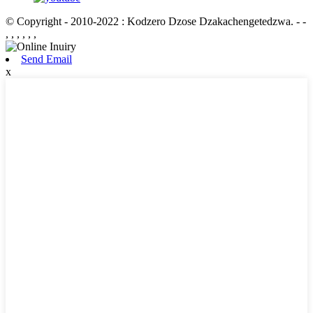
© Copyright - 2010-2022 : Kodzero Dzose Dzakachengetedzwa.
- -
, , , , , ,
Send Email
x