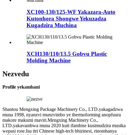
XC100-130/125-WF Yakazara-Auto
Kutonhora Shongwe Yekuzadza
Kugadzira Muchina
XCH130/110/13.5 Gobvu Plastic
Molding Machine
Nezvedu
Profile yekambani
Shantou Mengxing Package Machinery Co., LTD.yakagadzwa
muna 1998, nyanzvi munzvimbo ye thermoforming anopfuura
makore makumi maviri.Mengxing Machinery Co.,
LTD.yakavambwa muna 2020 kuti ifambise kusimudzira musika
wepasi rose.Isu tiri Chinese high-tech bhizinesi, rinomhanya