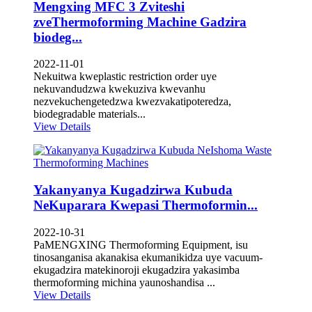
Mengxing MFC 3 Zviteshi
zveThermoforming Machine Gadzira
biodeg...
2022-11-01
Nekuitwa kweplastic restriction order uye
nekuvandudzwa kwekuziva kwevanhu
nezvekuchengetedzwa kwezvakatipoteredza,
biodegradable materials...
View Details
Yakanyanya Kugadzirwa Kubuda
NeKuparara Kwepasi Thermoformin...
2022-10-31
PaMENGXING Thermoforming Equipment, isu
tinosanganisa akanakisa ekumanikidza uye vacuum-
ekugadzira matekinoroji ekugadzira yakasimba
thermoforming michina yaunoshandisa ...
View Details