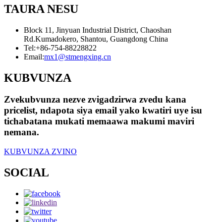
TAURA NESU
Block 11, Jinyuan Industrial District, Chaoshan
Rd.Kumadokero, Shantou, Guangdong China
Tel:
+86-754-88228822
Email:
mx1@stmengxing.cn
KUBVUNZA
Zvekubvunza nezve zvigadzirwa zvedu kana
pricelist, ndapota siya email yako kwatiri uye isu
tichabatana mukati memaawa makumi maviri
nemana.
KUBVUNZA ZVINO
SOCIAL