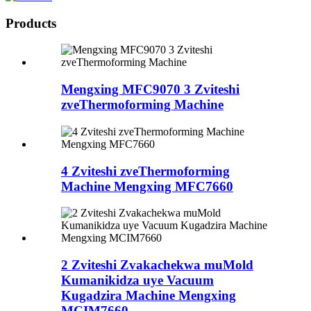
Products
Mengxing MFC9070 3 Zviteshi
zveThermoforming Machine
4 Zviteshi zveThermoforming
Machine Mengxing MFC7660
2 Zviteshi Zvakachekwa muMold
Kumanikidza uye Vacuum
Kugadzira Machine Mengxing
MCIM7660